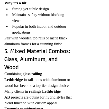
Why it’s a hit:
Strong yet subtle design
Maintains safety without blocking 
views
Popular in both indoor and outdoor 
applications
Pair with wooden top rails or matte black 
aluminum frames for a stunning finish.
5. Mixed Material Combos: 
Glass, Aluminum, and 
Wood
Combining 
glass railing 
Lethbridge
 installations with aluminum or 
wood has become a top-tier design choice. 
Many clients in 
railings Lethbridge 
AB
 projects are opting for hybrid styles that 
blend function with custom appeal.
Example combinations: