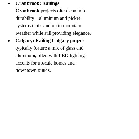
Cranbrook:
Railings 
Cranbrook
 projects often lean into 
durability—aluminum and picket 
systems that stand up to mountain 
weather while still providing elegance.
Calgary:
Railing Calgary
 projects 
typically feature a mix of glass and 
aluminum, often with LED lighting 
accents for upscale homes and 
downtown builds.
If you're looking for a 
railing supplier in 
Cranbrook
, 
The Rail Guy
 offers custom 
fabrication and expert installations that 
reflect these regional styles.
Final Thoughts
Modern railings are more than a building 
requirement—they’re a design opportunity. 
Whether you’re interested in frameless 
glass 