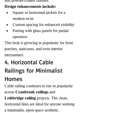
and powder-coated finishes.
Design enhancements include:
Square or horizontal pickets for a 
modern twist
Custom spacing for enhanced visibility
Pairing with glass panels for partial 
openness
This look is growing in popularity for front 
porches, staircases, and even interior 
mezzanines.
4. Horizontal Cable 
Railings for Minimalist 
Homes
Cable railing continues to rise in popularity 
across 
Cranbrook railings
 and 
Lethbridge railing
 projects. The clean, 
horizontal lines are ideal for anyone seeking 
a minimalist, open-space aesthetic.