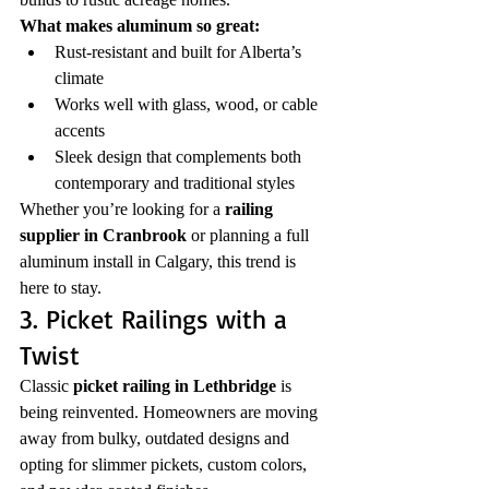
What makes aluminum so great:
Rust-resistant and built for Alberta’s 
climate
Works well with glass, wood, or cable 
accents
Sleek design that complements both 
contemporary and traditional styles
Whether you’re looking for a 
railing 
supplier in Cranbrook
 or planning a full 
aluminum install in Calgary, this trend is 
here to stay.
3. Picket Railings with a 
Twist
Classic 
picket railing in Lethbridge
 is 
being reinvented. Homeowners are moving 
away from bulky, outdated designs and 
opting for slimmer pickets, custom colors, 