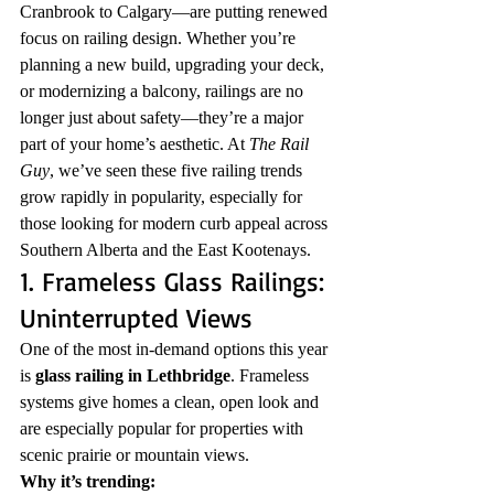
Cranbrook to Calgary—are putting renewed 
focus on railing design. Whether you’re 
planning a new build, upgrading your deck, 
or modernizing a balcony, railings are no 
longer just about safety—they’re a major 
part of your home’s aesthetic. At 
The Rail 
Guy
, we’ve seen these five railing trends 
grow rapidly in popularity, especially for 
those looking for modern curb appeal across 
Southern Alberta and the East Kootenays.
1. Frameless Glass Railings: 
Uninterrupted Views
One of the most in-demand options this year 
is 
glass railing in Lethbridge
. Frameless 
systems give homes a clean, open look and 
are especially popular for properties with 
scenic prairie or mountain views.
Why it’s trending: