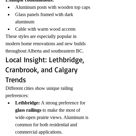
Aluminum posts with wooden top caps
Glass panels framed with dark 
aluminum
Cable with warm wood accents
These styles are especially popular in 
modern home renovations and new builds 
throughout Alberta and southeastern BC.
Local Insight: Lethbridge, 
Cranbrook, and Calgary 
Trends
Different cities show unique railing 
preferences:
Lethbridge:
 A strong preference for 
glass railings
 to make the most of 
wide-open prairie views. Aluminum is 
common for both residential and 
commercial applications.