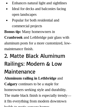
Enhances natural light and sightlines
Ideal for decks and balconies facing 
open landscapes
Popular for both residential and 
commercial projects
Bonus tip:
 Many homeowners in 
Cranbrook
 and Lethbridge pair glass with 
aluminum posts for a more customized, low-
maintenance finish.
2. Matte Black Aluminum 
Railings: Modern & Low 
Maintenance
Aluminum railing in Lethbridge
 and 
Calgary
 continues to be a staple for 
homeowners seeking style and durability. 
The matte black finish is especially trendy—
it fits everything from modern downtown 
builds to rustic acreage homes.