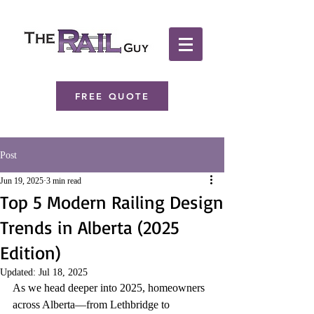
FREE QUOTE
Post
Jun 19, 2025
3 min read
Top 5 Modern Railing Design
Trends in Alberta (2025
Edition)
Updated:
Jul 18, 2025
As we head deeper into 2025, homeowners 
across Alberta—from Lethbridge to 