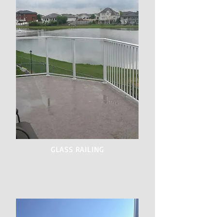
GLASS RAILING