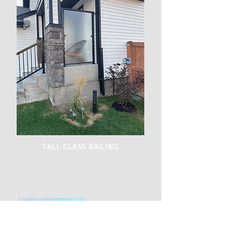
TALL GLASS RAILING
GARDEN LATTICE