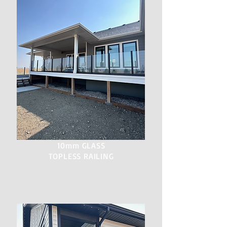
10mm GLASS
TOPLESS RAILING