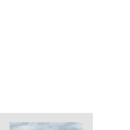
deck's functionality and
aesthetic appeal with our high-
quality glass screens.
Professionally engineered,
tested, and certified to meet all
Canadian Safety requirements.
Our glass windscreen system
provides protection from wind
while preserving your deck's
unobstructed view. Choose
from our selection of clear,
tinted, and frosted options to
suit your style and needs.