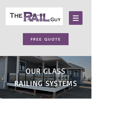
FREE QUOTE
OUR GLASS
RAILING SYSTEMS
For homeowners and
Businesses, enhance your