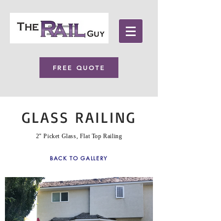
FREE QUOTE
GLASS RAILING
2" Picket Glass, Flat Top Railing
BACK TO GALLERY