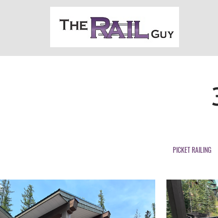
PICKET RAILING