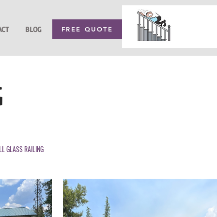
ACT
BLOG
FREE QUOTE
G
LL GLASS RAILING