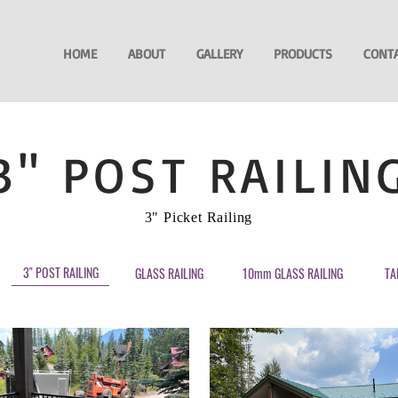
HOME
ABOUT
GALLERY
PRODUCTS
CONT
3" POST RAILIN
3" Picket Railing
3" POST RAILING
GLASS RAILING
10mm GLASS RAILING
TA