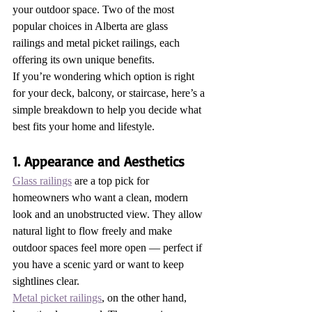
your outdoor space. Two of the most 
popular choices in Alberta are glass 
railings and metal picket railings, each 
offering its own unique benefits.
If you’re wondering which option is right 
for your deck, balcony, or staircase, here’s a 
simple breakdown to help you decide what 
best fits your home and lifestyle.
1. Appearance and Aesthetics
Glass railings
 are a top pick for 
homeowners who want a clean, modern 
look and an unobstructed view. They allow 
natural light to flow freely and make 
outdoor spaces feel more open — perfect if 
you have a scenic yard or want to keep 
sightlines clear.
Metal picket railings
, on the other hand, 