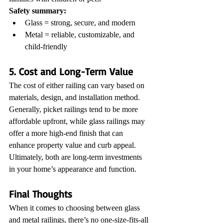
Safety summary:
Glass = strong, secure, and modern
Metal = reliable, customizable, and 
child-friendly
5. Cost and Long-Term Value
The cost of either railing can vary based on 
materials, design, and installation method. 
Generally, picket railings tend to be more 
affordable upfront, while glass railings may 
offer a more high-end finish that can 
enhance property value and curb appeal.
Ultimately, both are long-term investments 
in your home’s appearance and function.
Final Thoughts
When it comes to choosing between glass 
and metal railings, there’s no one-size-fits-all 