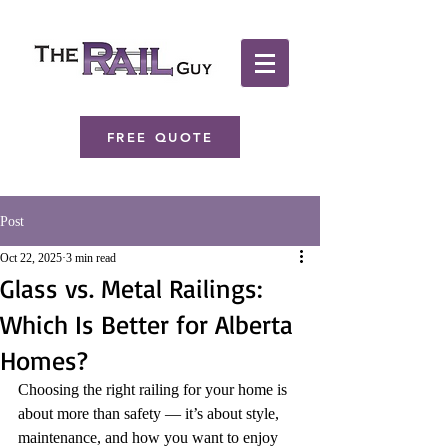
FREE QUOTE
Post
Oct 22, 2025
3 min read
Glass vs. Metal Railings:
Which Is Better for Alberta
Homes?
Choosing the right railing for your home is 
about more than safety — it’s about style, 
maintenance, and how you want to enjoy 