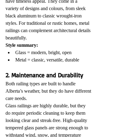
have timeless appeal. They come in a 
variety of designs and colours, from sleek 
black aluminum to classic wrought-iron 
styles. For traditional or rustic homes, metal 
railings can complement architectural details 
beautifully.
Style summary:
Glass = modern, bright, open
Metal = classic, versatile, durable
2. Maintenance and Durability
Both railing types are built to handle 
Alberta’s weather, but they do have different 
care needs.
Glass railings are highly durable, but they 
do require periodic cleaning to keep them 
looking clear and streak-free. High-quality 
tempered glass panels are strong enough to 
withstand wind, snow, and temperature 