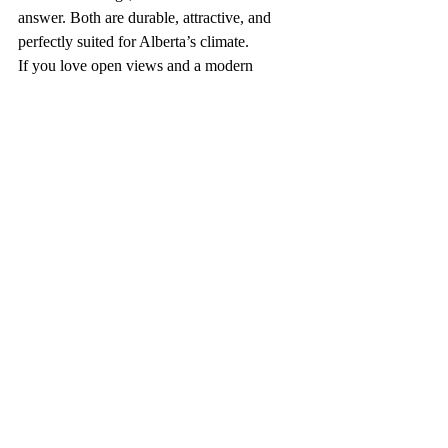
answer. Both are durable, attractive, and 
perfectly suited for Alberta’s climate.
If you love open views and a modern 
design, glass railings might be your match. 
If you prefer a timeless look with minimal 
maintenance, metal picket railings could be 
the better fit.
In the end, the best choice comes down to 
personal preference — how you want your 
outdoor space to look, feel, and function.
Recent Posts
See All