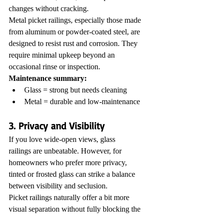
changes without cracking.
Metal picket railings, especially those made 
from aluminum or powder-coated steel, are 
designed to resist rust and corrosion. They 
require minimal upkeep beyond an 
occasional rinse or inspection.
Maintenance summary:
Glass = strong but needs cleaning
Metal = durable and low-maintenance
3. Privacy and Visibility
If you love wide-open views, glass 
railings are unbeatable. However, for 
homeowners who prefer more privacy, 
tinted or frosted glass can strike a balance 
between visibility and seclusion.
Picket railings naturally offer a bit more 
visual separation without fully blocking the 