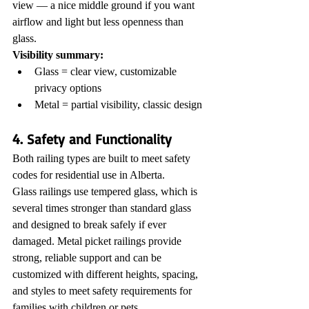
view — a nice middle ground if you want 
airflow and light but less openness than 
glass.
Visibility summary:
Glass = clear view, customizable 
privacy options
Metal = partial visibility, classic design
4. Safety and Functionality
Both railing types are built to meet safety 
codes for residential use in Alberta.
Glass railings use tempered glass, which is 
several times stronger than standard glass 
and designed to break safely if ever 
damaged. Metal picket railings provide 
strong, reliable support and can be 
customized with different heights, spacing, 
and styles to meet safety requirements for 
families with children or pets.