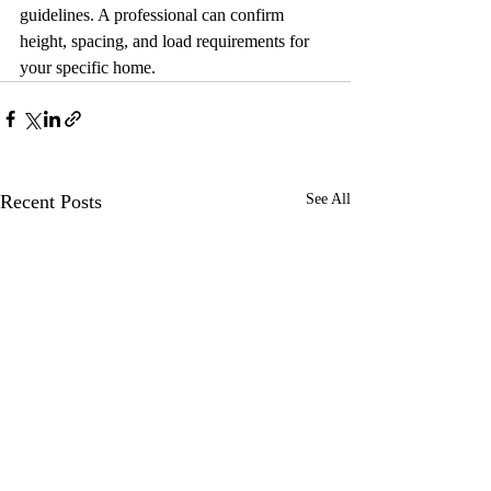
guidelines. A professional can confirm 
height, spacing, and load requirements for 
your specific home.
Recent Posts
See All