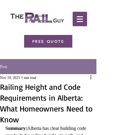
FREE QUOTE
Post
Nov 19, 2025
1 min read
Railing Height and Code
Requirements in Alberta:
What Homeowners Need to
Know
Summary:
Alberta has clear building code 