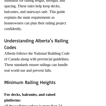
standards for railing height, strength, and 
spacing. These rules help keep decks, 
balconies, and stairways safe. This guide 
explains the main requirements so 
homeowners can plan their railing project 
confidently.
Understanding Alberta’s Railing 
Codes
Alberta follows the National Building Code 
of Canada along with provincial guidelines. 
These standards ensure railings can handle 
real world use and prevent falls.
Minimum Railing Heights
For decks, balconies, and raised 
platforms:
•If the walking surface is more than 24 