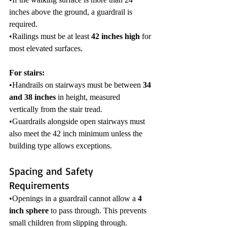
inches above the ground, a guardrail is 
required.
•Railings must be at least 
42 inches high
 for 
most elevated surfaces.
For stairs:
•Handrails on stairways must be between 
34 
and 38 inches
 in height, measured 
vertically from the stair tread.
•Guardrails alongside open stairways must 
also meet the 42 inch minimum unless the 
building type allows exceptions.
Spacing and Safety 
Requirements
•Openings in a guardrail cannot allow a 
4 
inch sphere
 to pass through. This prevents 
small children from slipping through.