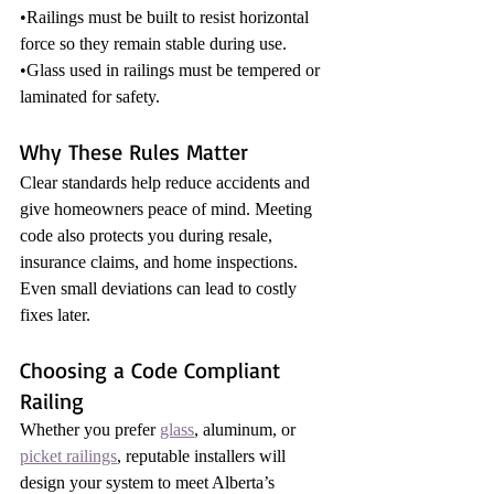
•Railings must be built to resist horizontal 
force so they remain stable during use.
•Glass used in railings must be tempered or 
laminated for safety.
Why These Rules Matter
Clear standards help reduce accidents and 
give homeowners peace of mind. Meeting 
code also protects you during resale, 
insurance claims, and home inspections. 
Even small deviations can lead to costly 
fixes later.
Choosing a Code Compliant 
Railing
Whether you prefer 
glass
, aluminum, or 
picket railings
, reputable installers will 
design your system to meet Alberta’s 