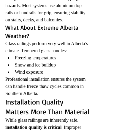
hazards. Most systems use aluminum top 
rails or handrails for grip, ensuring stability 
on stairs, decks, and balconies.
What About Extreme Alberta 
Weather?
Glass railings perform very well in Alberta’s 
climate. Tempered glass handles:
Freezing temperatures
Snow and ice buildup
Wind exposure
Professional installation ensures the system 
can handle freeze-thaw cycles common in 
Southern Alberta.
Installation Quality 
Matters More Than Material
While glass railings are inherently safe, 
installation quality is critical
. Improper 