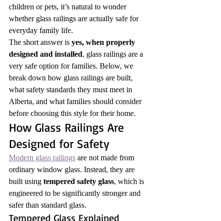
children or pets, it’s natural to wonder 
whether glass railings are actually safe for 
everyday family life.
The short answer is 
yes, when properly 
designed and installed
, glass railings are a 
very safe option for families. Below, we 
break down how glass railings are built, 
what safety standards they must meet in 
Alberta, and what families should consider 
before choosing this style for their home.
How Glass Railings Are 
Designed for Safety
Modern glass railings
 are not made from 
ordinary window glass. Instead, they are 
built using 
tempered safety glass
, which is 
engineered to be significantly stronger and 
safer than standard glass.
Tempered Glass Explained