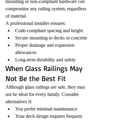
mounting or non-compliant hardware can 
compromise any railing system, regardless 
of material.
A professional installer ensures:
Code-compliant spacing and height
Secure mounting to decks or concrete
Proper drainage and expansion 
allowances
Long-term durability and safety
When Glass Railings May 
Not Be the Best Fit
Although glass railings are safe, they may 
not be ideal for every family. Consider 
alternatives if:
You prefer minimal maintenance
Your deck design requires frequent 
privacy
Your budget does not allow for 