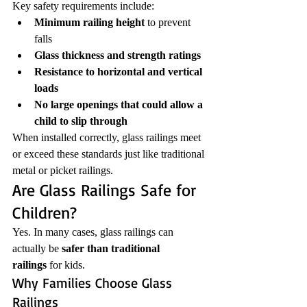
Key safety requirements include:
Minimum railing height
 to prevent 
falls
Glass thickness and strength ratings
Resistance to horizontal and vertical 
loads
No large openings that could allow a 
child to slip through
When installed correctly, glass railings meet 
or exceed these standards just like traditional 
metal or picket railings.
Are Glass Railings Safe for 
Children?
Yes. In many cases, glass railings can 
actually be 
safer than traditional 
railings
 for kids.
Why Families Choose Glass 
Railings