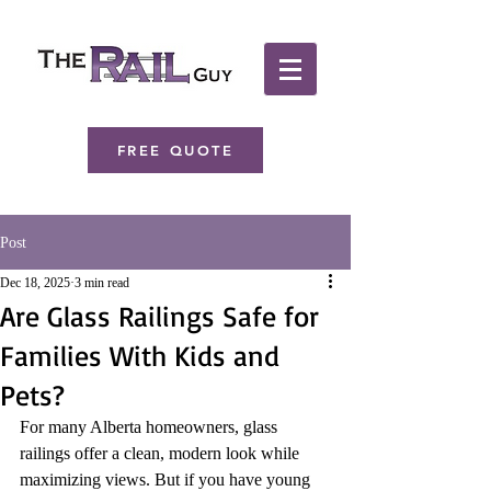
FREE QUOTE
Post
Dec 18, 2025
3 min read
Are Glass Railings Safe for
Families With Kids and
Pets?
For many Alberta homeowners, glass 
railings offer a clean, modern look while 
maximizing views. But if you have young 