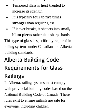
Tempered glass is 
heat-treated
 to 
increase its strength.
It is typically 
four to five times 
stronger
 than regular glass.
If it ever breaks, it shatters into 
small, 
blunt pieces
 rather than sharp shards.
This type of glass is specifically required in 
railing systems under Canadian and Alberta 
building standards.
Alberta Building Code 
Requirements for Glass 
Railings
In Alberta, railing systems must comply 
with provincial building codes based on the 
National Building Code of Canada. These 
rules exist to ensure railings are safe for 
everyone, including children.