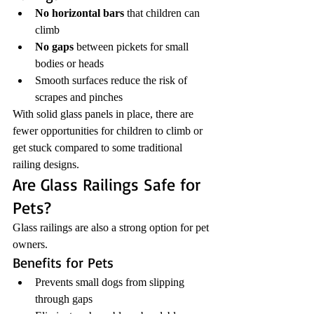
No horizontal bars
 that children can 
climb
No gaps
 between pickets for small 
bodies or heads
Smooth surfaces reduce the risk of 
scrapes and pinches
With solid glass panels in place, there are 
fewer opportunities for children to climb or 
get stuck compared to some traditional 
railing designs.
Are Glass Railings Safe for 
Pets?
Glass railings are also a strong option for pet 
owners.
Benefits for Pets
Prevents small dogs from slipping 
through gaps