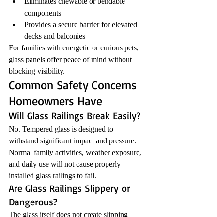
Eliminates chewable or bendable 
components
Provides a secure barrier for elevated 
decks and balconies
For families with energetic or curious pets, 
glass panels offer peace of mind without 
blocking visibility.
Common Safety Concerns 
Homeowners Have
Will Glass Railings Break Easily?
No. Tempered glass is designed to 
withstand significant impact and pressure. 
Normal family activities, weather exposure, 
and daily use will not cause properly 
installed glass railings to fail.
Are Glass Railings Slippery or 
Dangerous?
The glass itself does not create slipping 