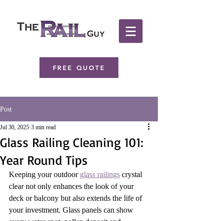
FREE QUOTE
Post
Jul 30, 2025
3 min read
Glass Railing Cleaning 101:
Year Round Tips
Keeping your outdoor 
glass railings
 crystal 
clear not only enhances the look of your 
deck or balcony but also extends the life of 
your investment. Glass panels can show 