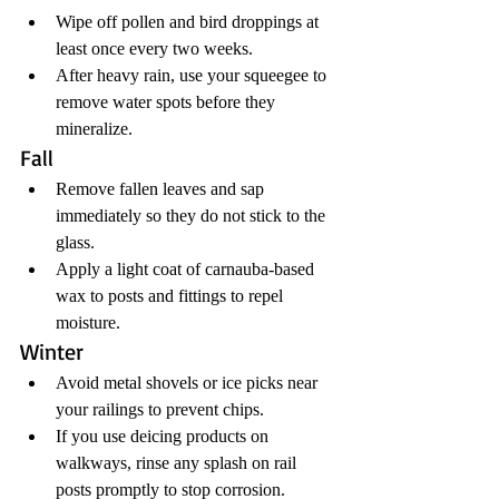
Wipe off pollen and bird droppings at 
least once every two weeks.
After heavy rain, use your squeegee to 
remove water spots before they 
mineralize.
Fall
Remove fallen leaves and sap 
immediately so they do not stick to the 
glass.
Apply a light coat of carnauba-based 
wax to posts and fittings to repel 
moisture.
Winter
Avoid metal shovels or ice picks near 
your railings to prevent chips.
If you use deicing products on 
walkways, rinse any splash on rail 
posts promptly to stop corrosion.