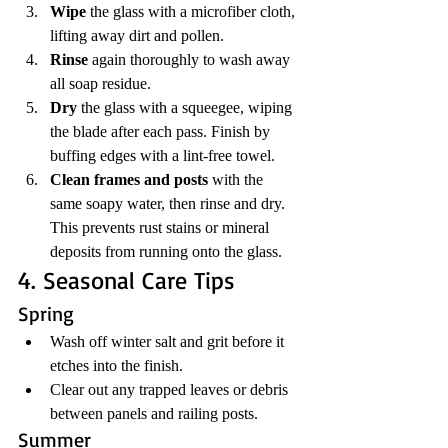
Wipe
 the glass with a microfiber cloth, 
lifting away dirt and pollen.
Rinse
 again thoroughly to wash away 
all soap residue.
Dry
 the glass with a squeegee, wiping 
the blade after each pass. Finish by 
buffing edges with a lint-free towel.
Clean frames and posts
 with the 
same soapy water, then rinse and dry. 
This prevents rust stains or mineral 
deposits from running onto the glass.
4. Seasonal Care Tips
Spring
Wash off winter salt and grit before it 
etches into the finish.
Clear out any trapped leaves or debris 
between panels and railing posts.
Summer