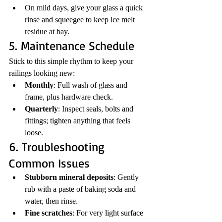
On mild days, give your glass a quick 
rinse and squeegee to keep ice melt 
residue at bay.
5. Maintenance Schedule
Stick to this simple rhythm to keep your 
railings looking new:
Monthly
: Full wash of glass and 
frame, plus hardware check.
Quarterly
: Inspect seals, bolts and 
fittings; tighten anything that feels 
loose.
6. Troubleshooting 
Common Issues
Stubborn mineral deposits
: Gently 
rub with a paste of baking soda and 
water, then rinse.
Fine scratches
: For very light surface 