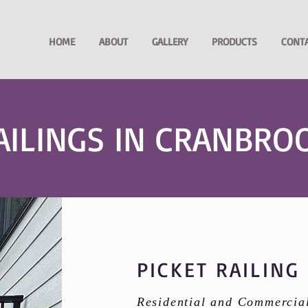
HOME
ABOUT
GALLERY
PRODUCTS
CONT
AILINGS IN CRANBRO
PICKET RAILING
Residential and Commercia