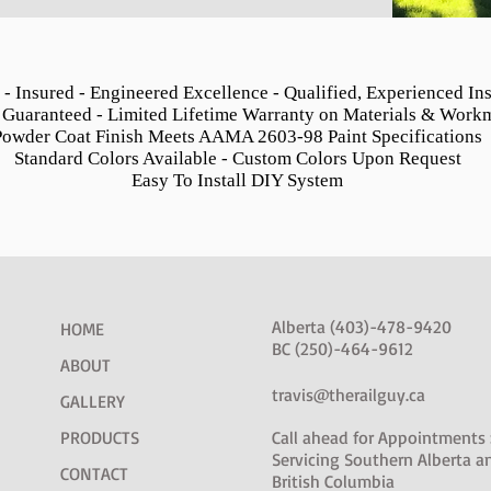
 - Insured - Engineered Excellence - Qualified, Experienced Ins
 Guaranteed - Limited Lifetime Warranty on Materials & Work
Powder Coat Finish Meets AAMA 2603-98 Paint Specifications
Standard Colors Available - Custom Colors Upon Request
Easy To Install DIY System
Alberta (403)-478-9420
HOME
BC (250)-464-9612
ABOUT
travis@therailguy.ca
GALLERY
PRODUCTS
Call ahead for Appointments 
Servicing Southern Alberta a
CONTACT
British Columbia