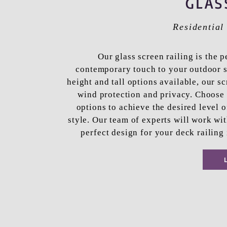
GLAS
Residentia
Our glass screen railing is the p
contemporary touch to your outdoor s
height and tall options available, our s
wind protection and privacy. Choose 
options to achieve the desired level 
style. Our team of experts will work wit
perfect design for your deck railing