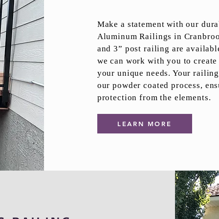
Make a statement with our dura
Aluminum Railings in Cranbrook
and 3” post railing are availabl
we can work with you to create 
your unique needs. Your railing
our powder coated process, ens
protection from the elements.
LEARN MORE