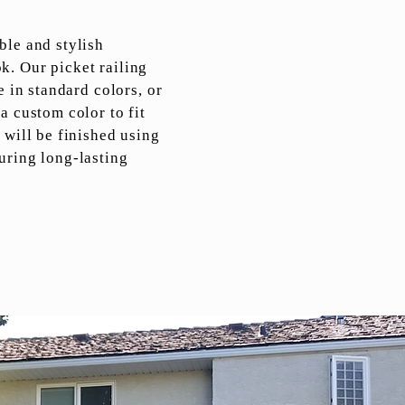
ble and stylish
. Our picket railing
e in standard colors, or
a custom color to fit
 will be finished using
uring long-lasting