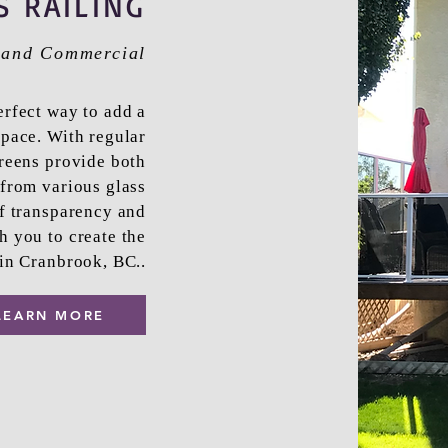
S RAILING
l and Commercial
erfect way to add a
pace. With regular
creens provide both
from various glass
of transparency and
h you to create the
 in Cranbrook, BC..
LEARN MORE