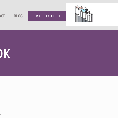
ACT
BLOG
FREE QUOTE
OK
l