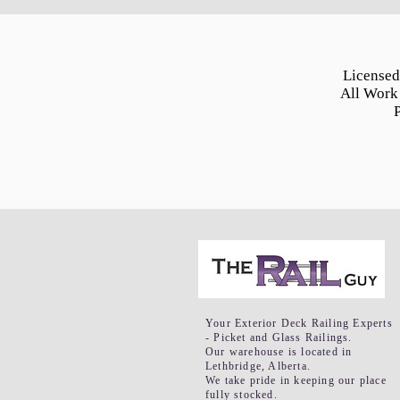
Licensed
All Work
Your Exterior Deck Railing Experts
- Picket and Glass Railings.
Our warehouse is located in
Lethbridge, Alberta.
We take pride in keeping our place
fully stocked.