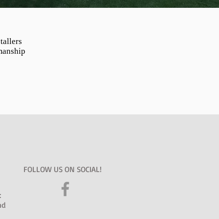
tallers
manship
FOLLOW US ON SOCIAL!
:
nd